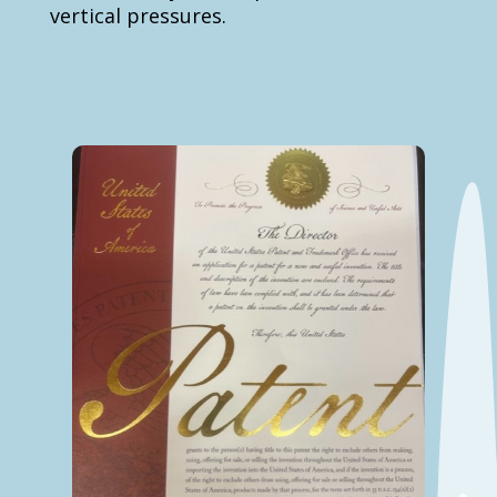
vertical pressures.