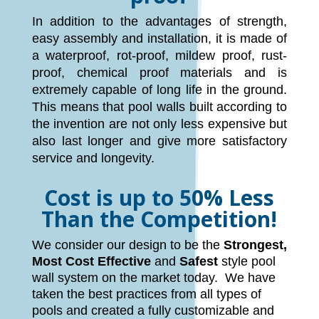
In addition to the advantages of strength,
easy assembly and installation, it is made of
a waterproof, rot-proof, mildew proof, rust-
proof, chemical proof materials and is
extremely capable of long life in the ground.
This means that pool walls built according to
the invention are not only less expensive but
also last longer and give more satisfactory
service and longevity.
Cost is up to 50% Less
Than the Competition!
We consider our design to be the
Strongest,
Most Cost Effective
and
Safest
style pool
wall system on the market today. We have
taken the best practices from all types of
pools and created a fully customizable and