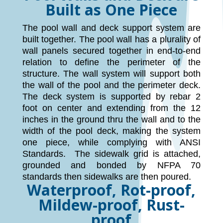
Built as One Piece
The pool wall and deck support system are
built together. The pool wall has a plurality of
wall panels secured together in end-to-end
relation to define the perimeter of the
structure. The wall system will support both
the wall of the pool and the perimeter deck.
The deck system is supported by rebar 2
foot on center and extending from the 12
inches in the ground thru the wall and to the
width of the pool deck, making the system
one piece, while complying with ANSI
Standards. The sidewalk grid is attached,
grounded and bonded by NFPA 70
standards then sidewalks are then poured.
Waterproof, Rot-proof,
Mildew-proof, Rust-
proof