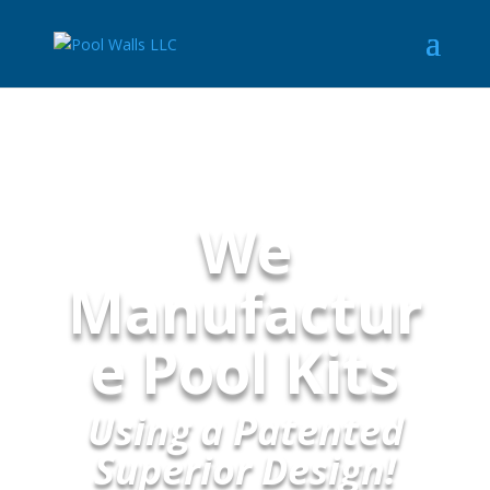
We
Manufactur
e Pool Kits
Using a Patented
Superior Design!