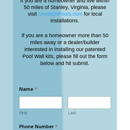
If you are a homeowner and live within
50 miles of Stanley, Virginia, please
visit
UncleDsPools.com
for local
installations.
If you are a homeowner more than 50
miles away or a dealer/builder
interested in installing our patented
Pool Wall kits, please fill out the form
below and hit submit.
Name
*
First
Last
Phone Number
*