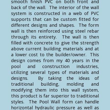
smooth finish PVC on both front and
back of the wall. The interior of the wall
system is constructed in a web of PVC
supports that can be custom fitted for
different designs and shapes. The form
wall is then reinforced using steel rebar
through its entirety. The wall is then
filled with concrete to give the strength
above current building materials and at
a lower cost to the builder/owner. This
design comes from my 40 years in the
pool and construction industries,
utilizing several types of materials and
designs. By taking the ideas of
traditional building, molding and
modifying them into this wall system,
this product is far superior to traditional
styles. The Pool Wall form can handle
horizontal hydraulic pressure as well as