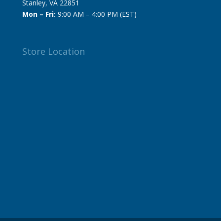
Stanley, VA 22851
Mon – Fri:
9:00 AM – 4:00 PM (EST)
Store Location