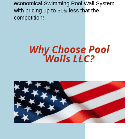
economical Swimming Pool Wall System –
with pricing up to 50& less that the
competition!
Why Choose Pool
Walls LLC?