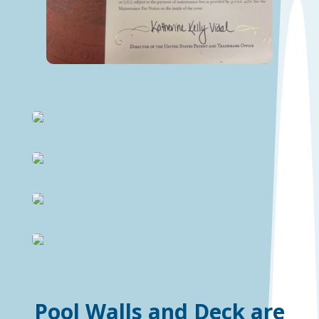
Pool Walls and Deck are