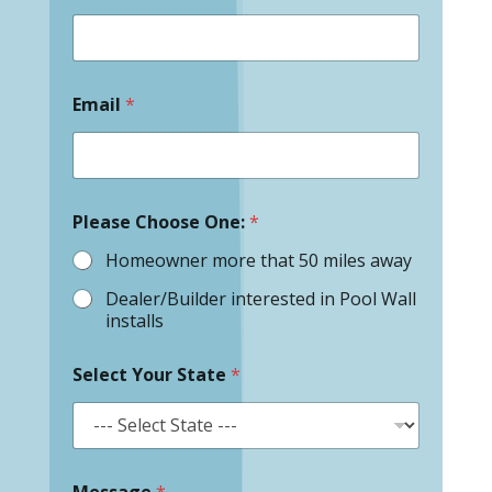
Email
*
Please Choose One:
*
Homeowner more that 50 miles away
Dealer/Builder interested in Pool Wall
installs
Select Your State
*
Message
*