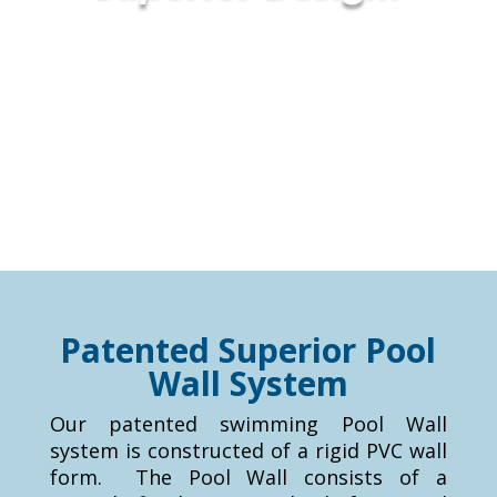
Patented Superior Pool
Wall System
Our patented swimming Pool Wall
system is constructed of a rigid PVC wall
form. The Pool Wall consists of a