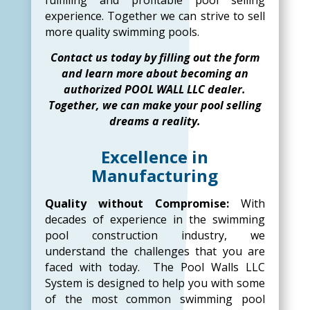
experience. Together we can strive to sell
more quality swimming pools.
Contact us today by filling out the form
and learn more about becoming an
authorized POOL WALL LLC dealer.
Together, we can make your pool selling
dreams a reality.
Excellence in
Manufacturing
Quality without Compromise:
With
decades of experience in the swimming
pool construction industry, we
understand the challenges that you are
faced with today. The Pool Walls LLC
System is designed to help you with some
of the most common swimming pool