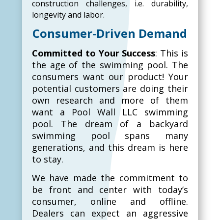
construction challenges, i.e. durability,
longevity and labor.
Consumer-Driven Demand
Committed to Your Success
: This is
the age of the swimming pool. The
consumers want our product! Your
potential customers are doing their
own research and more of them
want a Pool Wall LLC swimming
pool. The dream of a backyard
swimming pool spans many
generations, and this dream is here
to stay.
We have made the commitment to
be front and center with today’s
consumer, online and offline.
Dealers can expect an aggressive