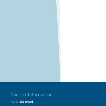
Contact Information
6780 Ida Road