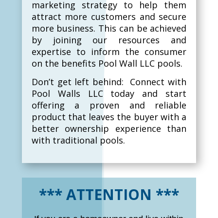
marketing strategy to help them
attract more customers and secure
more business. This can be achieved
by joining our resources and
expertise to inform the consumer
on the benefits Pool Wall LLC pools.
Don’t get left behind: Connect with
Pool Walls LLC today and start
offering a proven and reliable
product that leaves the buyer with a
better ownership experience than
with traditional pools.
*** ATTENTION ***