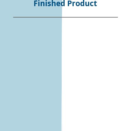
Finished Product