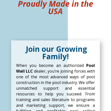
Proudly Made in the
USA
Join our Growing
Family!
When you become an authorized
Pool
Wall LLC
dealer, you’re joining forces with
one of the most advanced ways of pool
construction in the pool industry. We offer
unmatched support and essential
resources to help you succeed. From
training and sales literature to programs
and marketing support, we ensure a
fulfilling and profitable pool selling