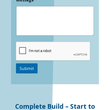
Submit
Complete Build – Start to