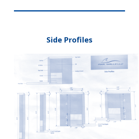
Side Profiles