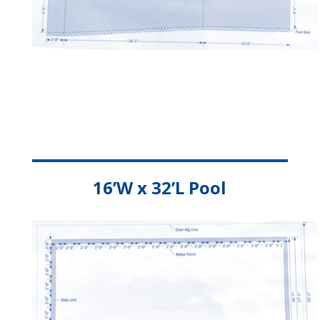
16’W x 32’L Pool