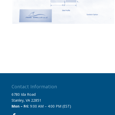
Contact Information
6780 Ida Road
Stanley, VA 22851
Mon – Fri:
9:00 AM – 4:00 PM (EST)