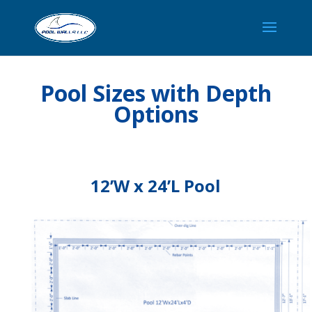
Pool Sizes with Depth
Options
12’W x 24’L Pool