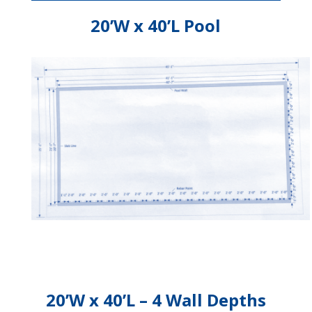
20’W x 40’L Pool
20’W x 40’L – 4 Wall Depths