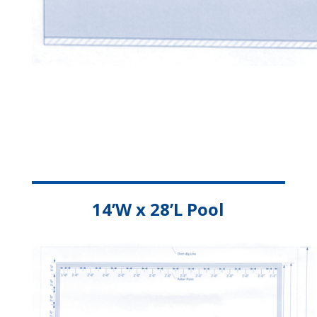
14’W x 28’L Pool