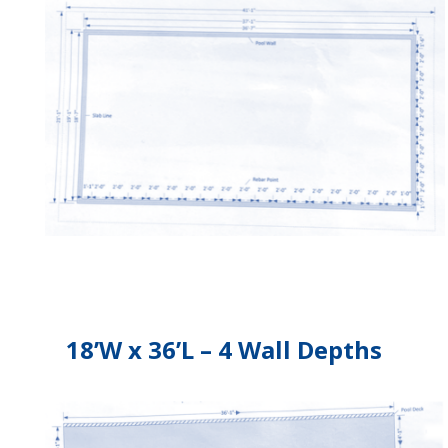
18’W x 36’L – 4 Wall Depths