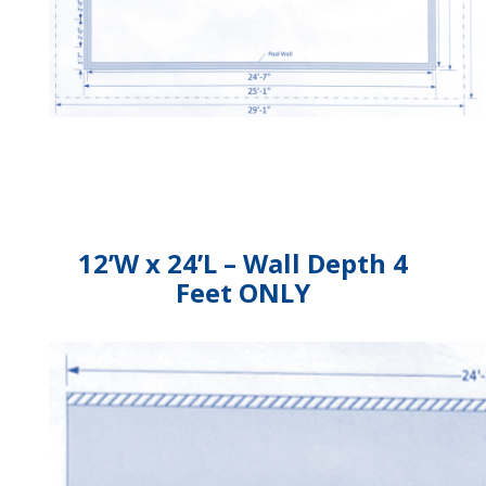
12’W x 24’L – Wall Depth 4
Feet ONLY