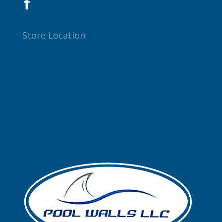
Store Location