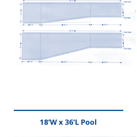
18’W x 36’L Pool