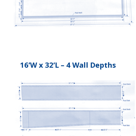
16’W x 32’L – 4 Wall Depths