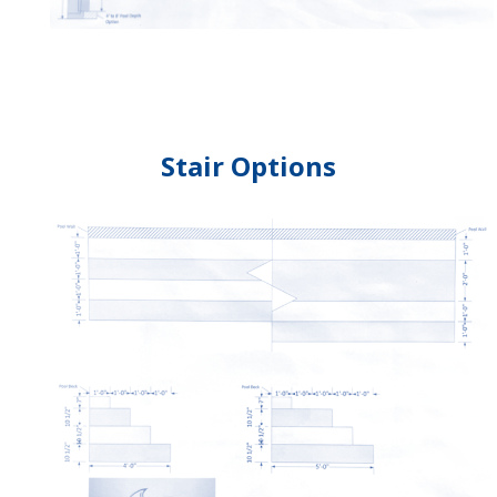
Stair Options