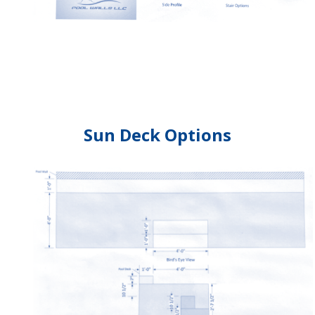
Sun Deck Options