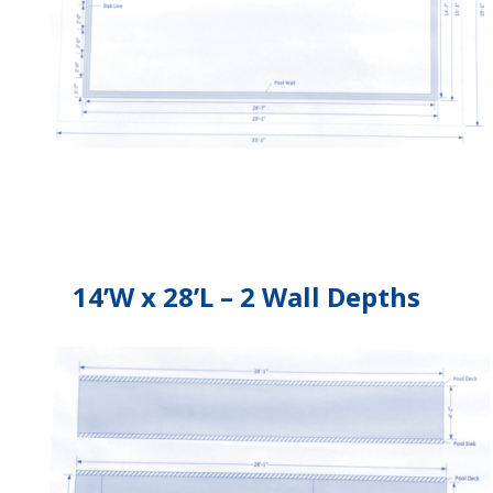
14’W x 28’L – 2 Wall Depths